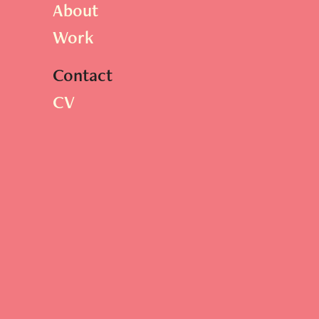
About
Work
Contact
CV