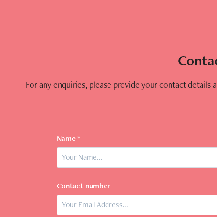
Conta
For any enquiries, please provide your contact details an
Name *
Contact number