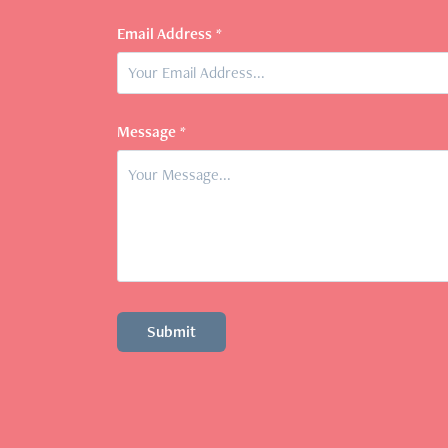
Email Address *
Message *
Submit