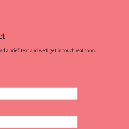
ct
d a brief text and we'll get in touch real soon.